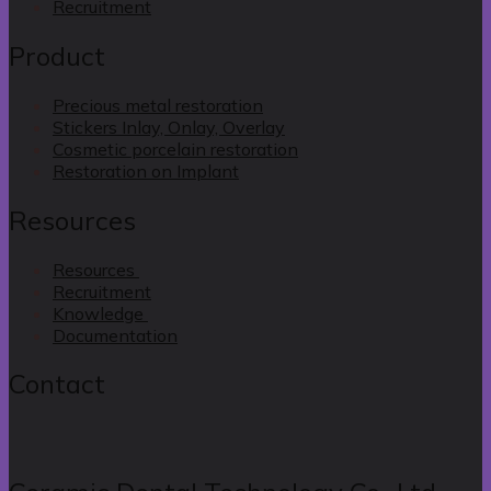
Recruitment
Product
Precious metal restoration
Stickers Inlay, Onlay, Overlay
Cosmetic porcelain restoration
Restoration on Implant
Resources
Resources
Recruitment
Knowledge
Documentation
Contact