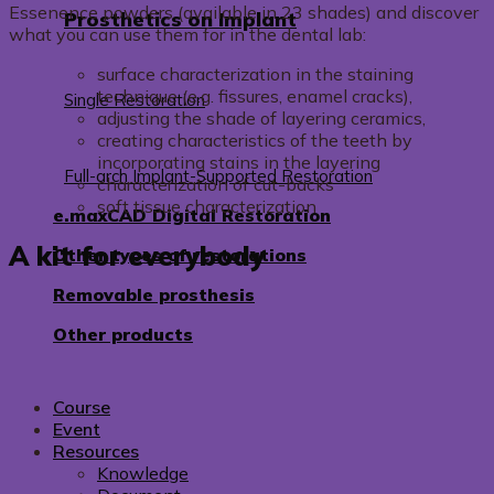
Essenence powders (available in 23 shades) and discover
Prosthetics on Implant
what you can use them for in the dental lab:
surface characterization in the staining
technique (e.g. fissures, enamel cracks),
Single Restoration
adjusting the shade of layering ceramics,
creating characteristics of the teeth by
incorporating stains in the layering
Full-arch Implant-Supported Restoration
characterization of cut-backs
soft tissue characterization
e.maxCAD Digital Restoration
A kit for everybody
Other types of restorations
Removable prosthesis
Other products
Course
Event
Resources
Knowledge