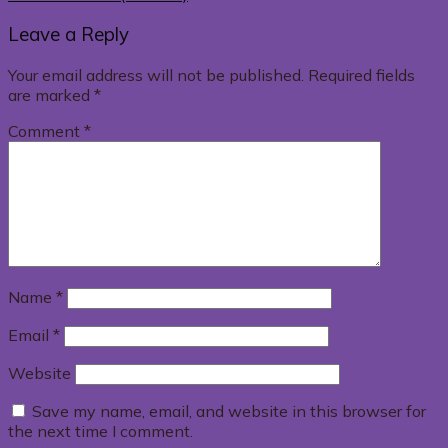
Leave a Reply
Your email address will not be published.
Required fields
are marked
*
Comment
*
Name
*
Email
*
Website
Save my name, email, and website in this browser for
the next time I comment.