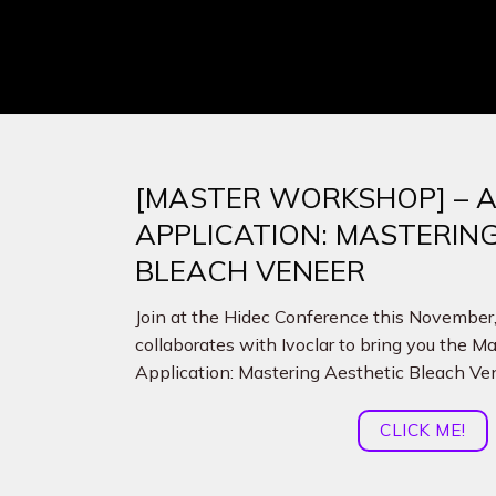
[MASTER WORKSHOP] – A
APPLICATION: MASTERIN
BLEACH VENEER
Join at the Hidec Conference this Novembe
collaborates with Ivoclar to bring you the 
Application: Mastering Aesthetic Bleach Ve
CLICK ME!