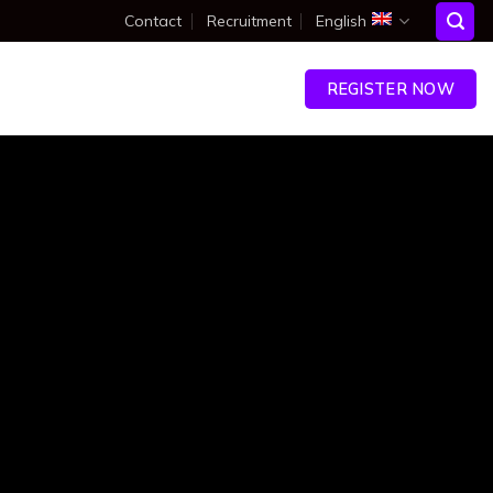
Contact
Recruitment
English
ENT
RESOURCES
CONTACT
REGISTER NOW