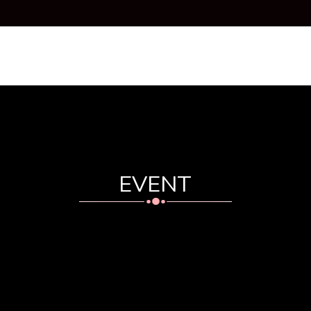
HOME
ABOUT US
PRODUCT
COURSE
EV
EVENT