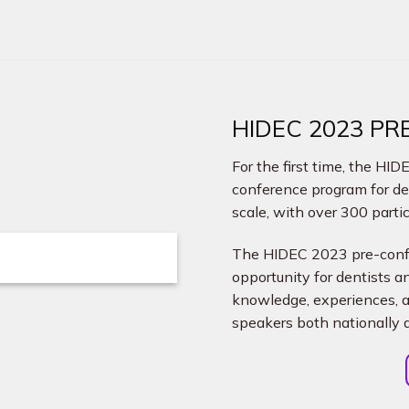
HIDEC 2023 P
For the first time, the HI
conference program for d
scale, with over 300 parti
The HIDEC 2023 pre-confe
opportunity for dentists 
knowledge, experiences, 
speakers both nationally a