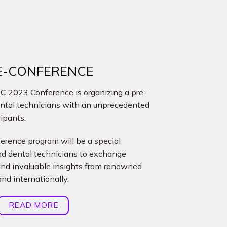
RE-CONFERENCE
DEC 2023 Conference is organizing a pre-
ental technicians with an unprecedented
cipants.
rence program will be a special
and dental technicians to exchange
and invaluable insights from renowned
nd internationally.
READ MORE