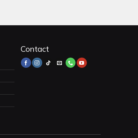
Contact