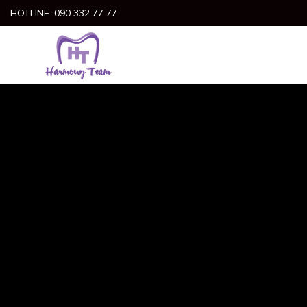
Skip
HOTLINE: 090 332 77 77
to
content