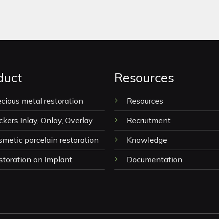
duct
Resources
ecious metal restoration
Resources
ckers Inlay, Onlay, Overlay
Recruitment
smetic porcelain restoration
Knowledge
storation on Implant
Documentation