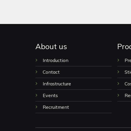
About us
Pro
Introduction
Pr
Contact
Sti
Infrastructure
Co
Events
Re
Recruitment