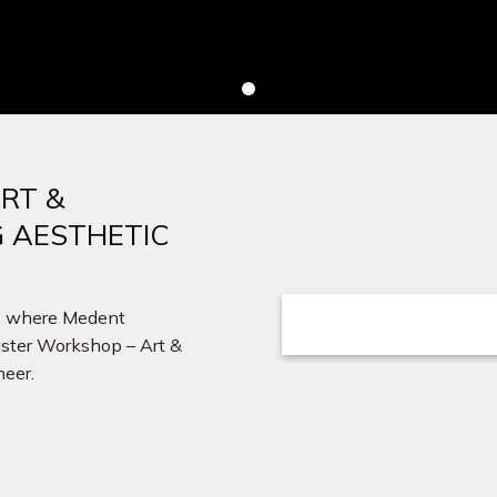
RT &
G AESTHETIC
r, where Medent
Master Workshop – Art &
neer.