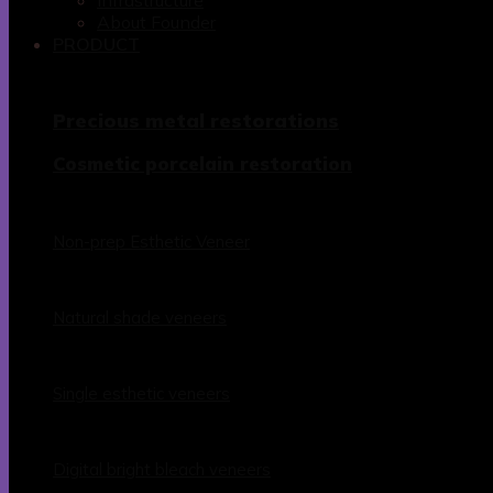
Infrastructure
About Founder
PRODUCT
Precious metal restorations
Cosmetic porcelain restoration
Non-prep Esthetic Veneer
Natural shade veneers
Single esthetic veneers
Digital bright bleach veneers