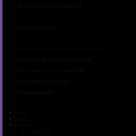
Prosthetics on Implant
Single Restoration
Full-arch Implant-Supported Restoration
e.maxCAD Digital Restoration
Other types of restorations
Removable prosthesis
Other products
Course
Event
Resources
Knowledge