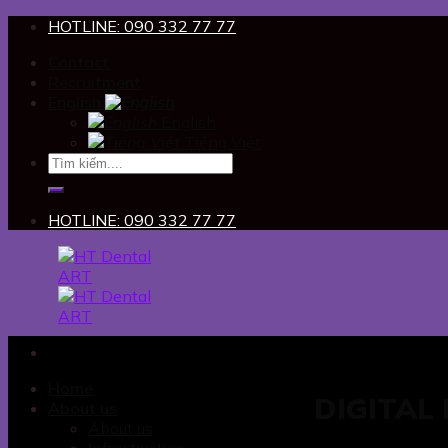
Skip
HOTLINE: 090 332 77 77
to
Contact
content
Recruitment
English
English
Tiếng Việt
HOTLINE: 090 332 77 77
Home
DIGITAL
About us
About us