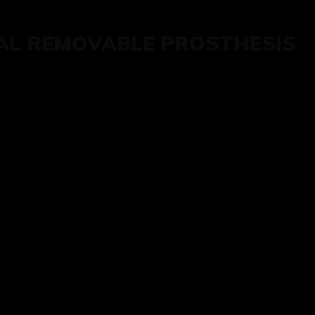
AL REMOVABLE PROSTHESIS