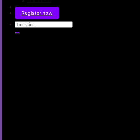
Document
Contact
Register now