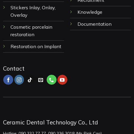
Recruitment
Stickers Inlay, Onlay,
Knowledge
Overlay
Documentation
Cosmetic porcelain
restoration
Restoration on Implant
Contact
Ceramic Dental Technology Co., Ltd
Hotline: 090 332 77 77, 090 336 3018 (Ms Pink Cao)