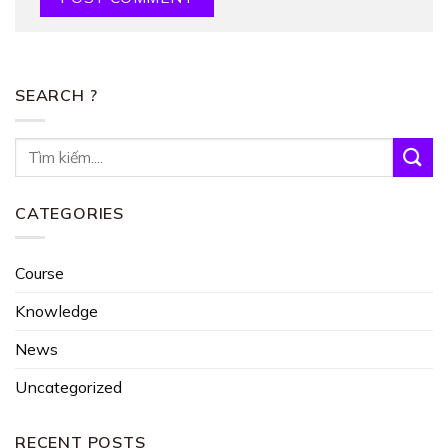
SEARCH ?
CATEGORIES
Course
Knowledge
News
Uncategorized
RECENT POSTS