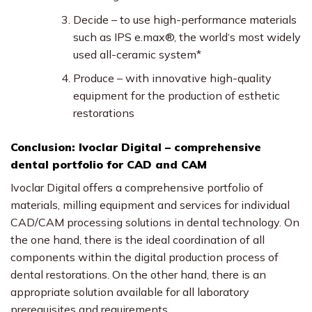
Decide – to use high-performance materials
such as IPS e.max®, the world‘s most widely
used all-ceramic system*
Produce – with innovative high-quality
equipment for the production of esthetic
restorations
Conclusion: Ivoclar Digital – comprehensive
dental portfolio for CAD and CAM
Ivoclar Digital offers a comprehensive portfolio of
materials, milling equipment and services for individual
CAD/CAM processing solutions in dental technology. On
the one hand, there is the ideal coordination of all
components within the digital production process of
dental restorations. On the other hand, there is an
appropriate solution available for all laboratory
prerequisites and requirements.