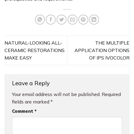
NATURAL-LOOKING ALL-
THE MULTIPLE
CERAMIC RESTORATIONS
APPLICATION OPTIONS
MAKE EASY
OF IPS IVOCOLOR
Leave a Reply
Your email address will not be published.
Required
fields are marked
*
Comment
*