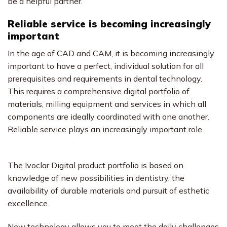
be a helpful partner.
Reliable service is becoming increasingly
important
In the age of CAD and CAM, it is becoming increasingly
important to have a perfect, individual solution for all
prerequisites and requirements in dental technology.
This requires a comprehensive digital portfolio of
materials, milling equipment and services in which all
components are ideally coordinated with one another.
Reliable service plays an increasingly important role.
The Ivoclar Digital product portfolio is based on
knowledge of new possibilities in dentistry, the
availability of durable materials and pursuit of esthetic
excellence.
New technology allows you to meet the daily challenges