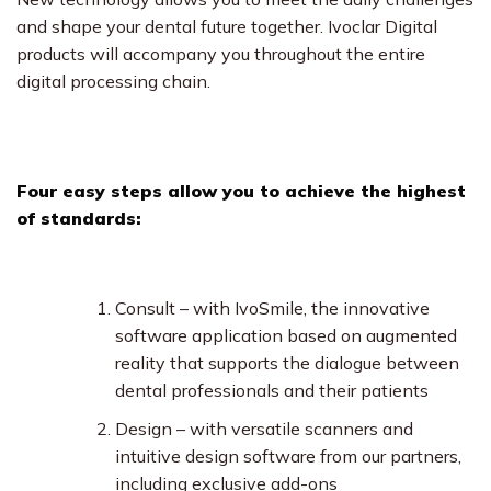
and shape your dental future together. Ivoclar Digital
products will accompany you throughout the entire
digital processing chain.
Four easy steps allow you to achieve the highest
of standards:
Consult – with IvoSmile, the innovative
software application based on augmented
reality that supports the dialogue between
dental professionals and their patients
Design – with versatile scanners and
intuitive design software from our partners,
including exclusive add-ons