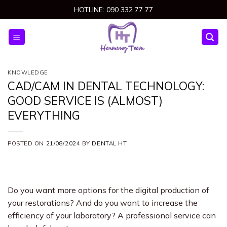
Skip
HOTLINE: 090 332 77 77
to
content
KNOWLEDGE
CAD/CAM IN DENTAL TECHNOLOGY:
GOOD SERVICE IS (ALMOST)
EVERYTHING
POSTED ON
21/08/2024
BY
DENTAL HT
Do you want more options for the digital production of
your restorations? And do you want to increase the
efficiency of your laboratory? A professional service can