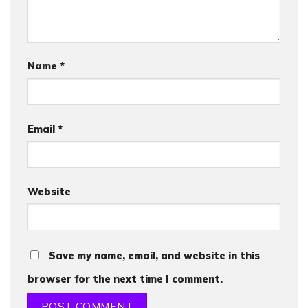
Name
*
Email
*
Website
Save my name, email, and website in this
browser for the next time I comment.