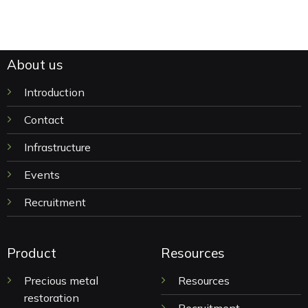
About us
Introduction
Contact
Infrastructure
Events
Recruitment
Product
Resources
Precious metal
Resources
restoration