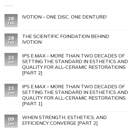
IVOTION – ONE DISC. ONE DENTURE!
28
Feb
THE SCIENTIFIC FOINDATION BEHIND
28
IVOTION
Feb
IPS E.MAX – MORE THAN TWO DECADES OF
23
SETTING THE STANDARD IN ESTHETICS AND
Jan
QUALITY FOR ALL-CERAMIC RESTORATIONS
[PART 2]
IPS E.MAX – MORE THAN TWO DECADES OF
23
SETTING THE STANDARD IN ESTHETICS AND
Jan
QUALITY FOR ALL-CERAMIC RESTORATIONS
[PART 1]
WHEN STRENGTH, ESTHETICS, AND
09
EFFICIENCY CONVERGE [PART 2]
Jan