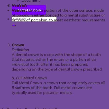
Document
Contact
Veneer:
Register now
Veneer:
covers a portion of the outer surface, made
of porcelain either bonded to a metal substructure or
entirely of porcelain, to meet aesthetic requirements.
Crown
Definition
A dental crown is a cap with the shape of a tooth
that restores either the entire or a portion of an
individual tooth after it has been prepared,
depending on the type of dental crown prescribed.
a. Full Metal Crown
Full Metal Crown: a crown that completely covers all
5 surfaces of the tooth. Full metal crowns are
typically used for posterior molars.