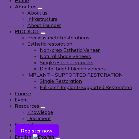
Home
About us
About us
Infrastructure
About Founder
PRODUCT
Precious metal restorations
Esthetic restoration
Non-prep Esthetic Veneer
Natural shade veneers
Single esthetic veneers
Digital bright bleach veneers
IMPLANT – SUPPORTED RESTORATION
Single Restoration
Full-arch Implant-Supported Restoration
Course
Event
Resources
Knowledge
Document
Contact
Register now
English