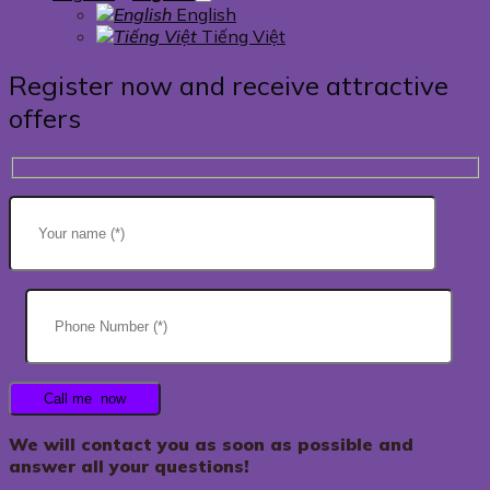
English
Tiếng Việt
Register now and receive attractive
offers
We will contact you as soon as possible and
answer all your questions!