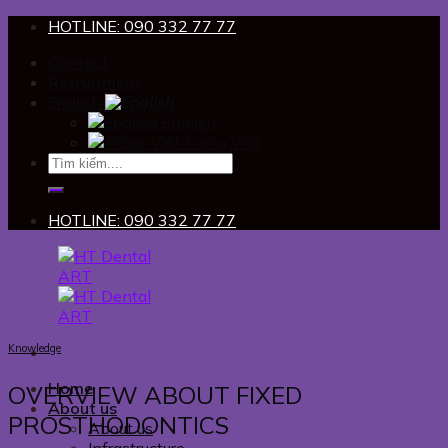
Skip
HOTLINE: 090 332 77 77
to
Contact
content
Recruitment
English
English
Tiếng Việt
HOTLINE: 090 332 77 77
Knowledge
Home
OVERVIEW ABOUT FIXED
About us
PROSTHODONTICS
About us