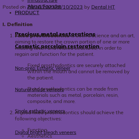
Infrastructure
About Founder
Posted on
28/10/2023
28/10/2023
by
Dental HT
PRODUCT
I. Definition
Precious metal restorations
Fixed prosthodontics
is both a science and an art,
aiming to restore the crown portion of one or more
Cosmetic porcelain restoration
missing teeth and related structures, in order to
regain oral function for the patient.
Fixed prosthodontics are securely attached
Non-prep Esthetic Veneer
within the mouth and cannot be removed by
the patient.
Fixed prosthodontics can be made from
Natural shade veneers
materials such as metal, porcelain, resin,
composite, and more.
Single esthetic veneers
A good fixed prosthodontics should achieve the
following objectives:
Function
Digital bright bleach veneers
Aesthetics