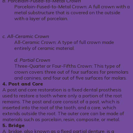
b. Porcelain-Fused-to-Metal Crown
Porcelain-Fused-to-Metal Crown: A full crown with a
metal substructure that is covered on the outside
with a layer of porcelain.
c. All-Ceramic Crown
All-Ceramic Crown: A type of full crown made
entirely of ceramic material.
d. Partial Crown
Three-Quarter or Four-Fifths Crown: This type of
crown covers three out of four surfaces for premolars
and canines, and four out of five surfaces for molars.
4. Post and Core
A post and core restoration is a fixed dental prosthesis
used to restore a tooth where only a portion of the root
remains. The post and core consist of a post, which is
inserted into the root of the tooth, and a core, which
extends outside the root. The outer core can be made of
materials such as porcelain, resin, composite, or metal.
5. Bridge
A bridge, also known as a fixed partial denture, is a