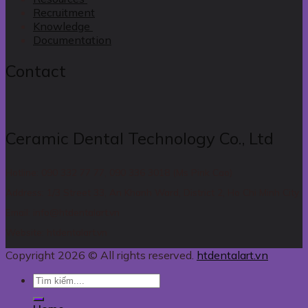
Recruitment
Knowledge
Documentation
Contact
Ceramic Dental Technology Co., Ltd
Hotline: 090 332 77 77, 090 336 3018 (Ms Pink Cao)
Address: 1/3 Street 33, An Khanh Ward, District 2, Ho Chi Minh City
Email: info@htdentalart.vn
Website: htdentalart.vn
Copyright 2026 © All rights reserved.
htdentalart.vn