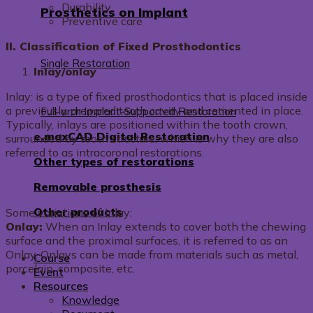
Durability
Prosthetics on Implant
Preventive care
II. Classification of Fixed Prosthodontics
Single Restoration
Inlay/onlay
Inlay: is a type of fixed prosthodontics that is placed inside
a previously prepared tooth cavity and cemented in place.
Full-arch Implant-Supported Restoration
Typically, inlays are positioned within the tooth crown,
e.maxCAD Digital Restoration
surrounded by tooth structure, which is why they are also
referred to as intracoronal restorations.
Other types of restorations
Removable prosthesis
Other products
Some variations of Inlay:
Onlay:
When an Inlay extends to cover both the chewing
surface and the proximal surfaces, it is referred to as an
Onlay. Onlays can be made from materials such as metal,
Course
porcelain, composite, etc.
Event
Resources
Knowledge