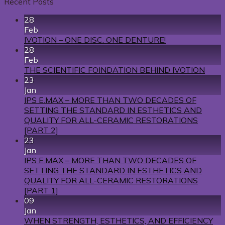
Recent Posts
28
Feb
IVOTION – ONE DISC. ONE DENTURE!
28
Feb
THE SCIENTIFIC FOINDATION BEHIND IVOTION
23
Jan
IPS E.MAX – MORE THAN TWO DECADES OF
SETTING THE STANDARD IN ESTHETICS AND
QUALITY FOR ALL-CERAMIC RESTORATIONS
[PART 2]
23
Jan
IPS E.MAX – MORE THAN TWO DECADES OF
SETTING THE STANDARD IN ESTHETICS AND
QUALITY FOR ALL-CERAMIC RESTORATIONS
[PART 1]
09
Jan
WHEN STRENGTH, ESTHETICS, AND EFFICIENCY