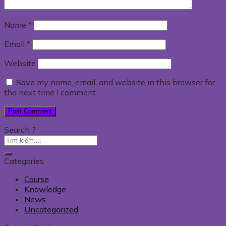
Name
*
Email
*
Website
Save my name, email, and website in this browser for
the next time I comment.
Search ?
Categories
Course
Knowledge
News
Uncategorized