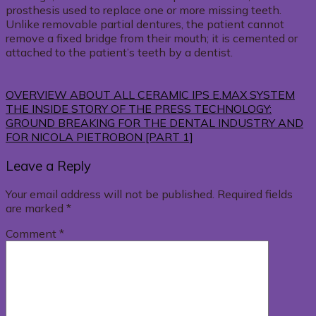
prosthesis used to replace one or more missing teeth.
Unlike removable partial dentures, the patient cannot
remove a fixed bridge from their mouth; it is cemented or
attached to the patient’s teeth by a dentist.
OVERVIEW ABOUT ALL CERAMIC IPS E.MAX SYSTEM
THE INSIDE STORY OF THE PRESS TECHNOLOGY:
GROUND BREAKING FOR THE DENTAL INDUSTRY AND
FOR NICOLA PIETROBON [PART 1]
Leave a Reply
Your email address will not be published.
Required fields
are marked
*
Comment
*