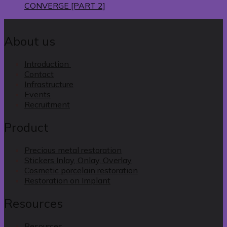
CONVERGE [PART 2]
About us
Introduction
Contact
Infrastructure
Events
Recruitment
Product
Precious metal restoration
Stickers Inlay, Onlay, Overlay
Cosmetic porcelain restoration
Restoration on Implant
Resources
Resources