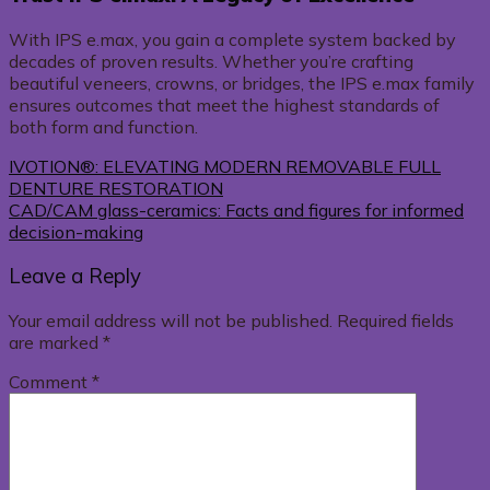
With IPS e.max, you gain a complete system backed by
decades of proven results. Whether you’re crafting
beautiful veneers, crowns, or bridges, the IPS e.max family
ensures outcomes that meet the highest standards of
both form and function.
IVOTION®: ELEVATING MODERN REMOVABLE FULL
DENTURE RESTORATION
CAD/CAM glass-ceramics: Facts and figures for informed
decision-making
Leave a Reply
Your email address will not be published.
Required fields
are marked
*
Comment
*