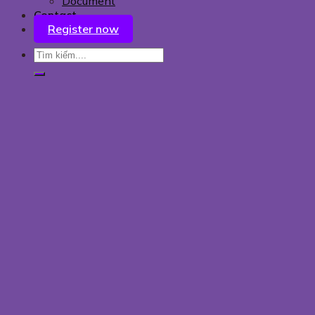
Document
Contact
Register now