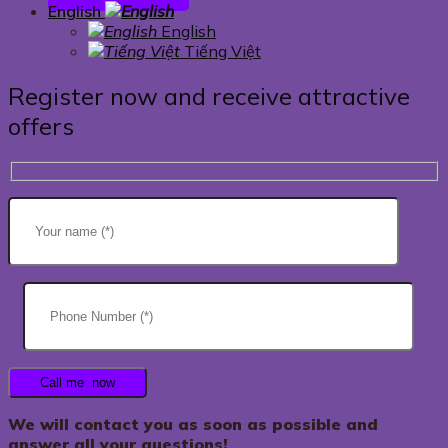
English
English
Tiếng Việt
Register now and receive attractive
offers
We will contact you as soon as possible and
answer all your questions!