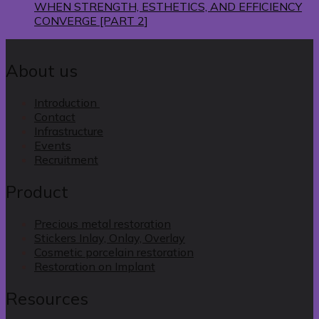
WHEN STRENGTH, ESTHETICS, AND EFFICIENCY
CONVERGE [PART 2]
About us
Introduction
Contact
Infrastructure
Events
Recruitment
Product
Precious metal restoration
Stickers Inlay, Onlay, Overlay
Cosmetic porcelain restoration
Restoration on Implant
Resources