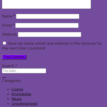
Name
*
Email
*
Website
Save my name, email, and website in this browser for
the next time I comment.
Search ?
Categories
Course
Knowledge
News
Uncategorized