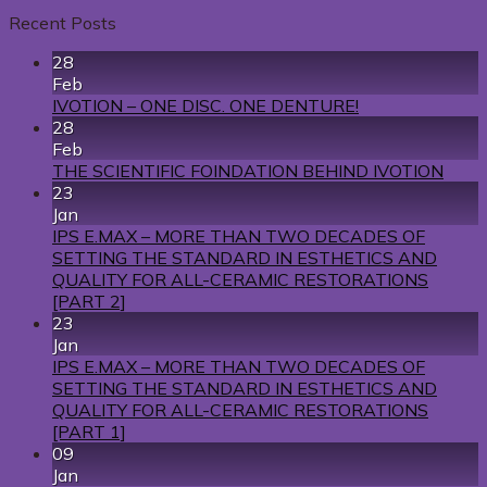
Recent Posts
28
Feb
IVOTION – ONE DISC. ONE DENTURE!
28
Feb
THE SCIENTIFIC FOINDATION BEHIND IVOTION
23
Jan
IPS E.MAX – MORE THAN TWO DECADES OF
SETTING THE STANDARD IN ESTHETICS AND
QUALITY FOR ALL-CERAMIC RESTORATIONS
[PART 2]
23
Jan
IPS E.MAX – MORE THAN TWO DECADES OF
SETTING THE STANDARD IN ESTHETICS AND
QUALITY FOR ALL-CERAMIC RESTORATIONS
[PART 1]
09
Jan