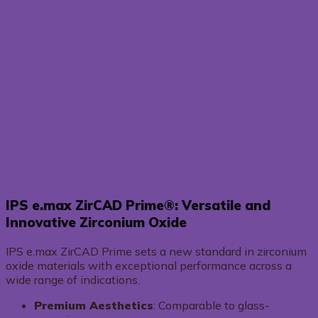
IPS e.max ZirCAD Prime®: Versatile and
Innovative Zirconium Oxide
IPS e.max ZirCAD Prime sets a new standard in zirconium
oxide materials with exceptional performance across a
wide range of indications.
Premium Aesthetics
: Comparable to glass-