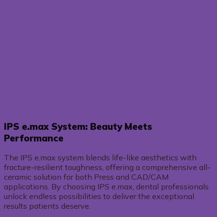
IPS e.max System: Beauty Meets
Performance
The IPS e.max system blends life-like aesthetics with
fracture-resilient toughness, offering a comprehensive all-
ceramic solution for both Press and CAD/CAM
applications. By choosing IPS e.max, dental professionals
unlock endless possibilities to deliver the exceptional
results patients deserve.