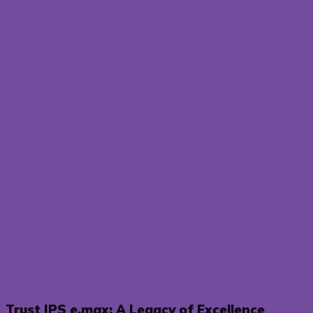
Trust IPS e.max: A Legacy of Excellence