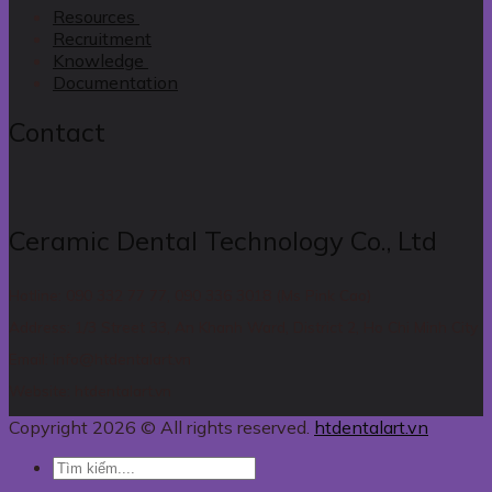
Resources
Recruitment
Knowledge
Documentation
Contact
Ceramic Dental Technology Co., Ltd
Hotline: 090 332 77 77, 090 336 3018 (Ms Pink Cao)
Address: 1/3 Street 33, An Khanh Ward, District 2, Ho Chi Minh City
Email: info@htdentalart.vn
Website: htdentalart.vn
Copyright 2026 © All rights reserved.
htdentalart.vn