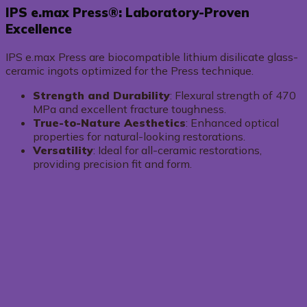
IPS e.max Press®: Laboratory-Proven
Excellence
IPS e.max Press are biocompatible lithium disilicate glass-
ceramic ingots optimized for the Press technique.
Strength and Durability
: Flexural strength of 470
MPa and excellent fracture toughness.
True-to-Nature Aesthetics
: Enhanced optical
properties for natural-looking restorations.
Versatility
: Ideal for all-ceramic restorations,
providing precision fit and form.