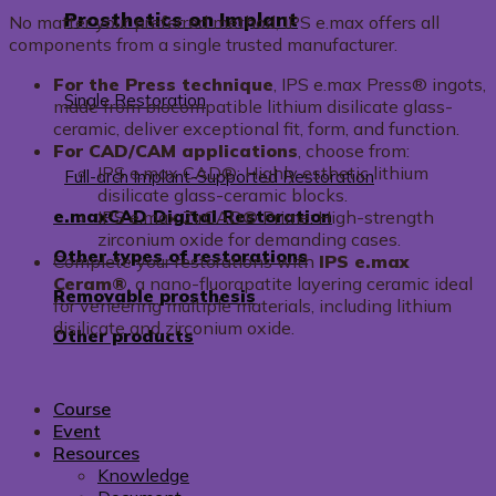
Prosthetics on Implant
No matter your preferred method, IPS e.max offers all
components from a single trusted manufacturer.
For the Press technique
, IPS e.max Press® ingots,
Single Restoration
made from biocompatible lithium disilicate glass-
ceramic, deliver exceptional fit, form, and function.
For CAD/CAM applications
, choose from:
IPS e.max CAD®: Highly esthetic lithium
Full-arch Implant-Supported Restoration
disilicate glass-ceramic blocks.
e.maxCAD Digital Restoration
IPS e.max ZirCAD® Prime: High-strength
zirconium oxide for demanding cases.
Other types of restorations
Complete your restorations with
IPS e.max
Ceram®
, a nano-fluorapatite layering ceramic ideal
Removable prosthesis
for veneering multiple materials, including lithium
disilicate and zirconium oxide.
Other products
Course
Event
Resources
Knowledge