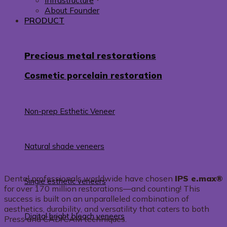
Infrastructure
About Founder
PRODUCT
Precious metal restorations
Cosmetic porcelain restoration
Non-prep Esthetic Veneer
Natural shade veneers
Dental professionals worldwide have chosen
IPS e.max®
Single esthetic veneers
for over 170 million restorations—and counting! This
success is built on an unparalleled combination of
aesthetics, durability, and versatility that caters to both
Digital bright bleach veneers
Press and CAD/CAM techniques.