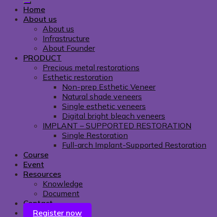
Home
About us
About us
Infrastructure
About Founder
PRODUCT
Precious metal restorations
Esthetic restoration
Non-prep Esthetic Veneer
Natural shade veneers
Single esthetic veneers
Digital bright bleach veneers
IMPLANT – SUPPORTED RESTORATION
Single Restoration
Full-arch Implant-Supported Restoration
Course
Event
Resources
Knowledge
Document
Contact
Register now