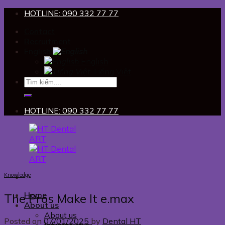
Skip
HOTLINE: 090 332 77 77
to
Contact
content
Recruitment
English
English
Tiếng Việt
HOTLINE: 090 332 77 77
Knowledge
Home
The Pros Make It e.max
About us
About us
Posted on
07/01/2025
by
Dental HT