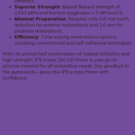
ceramics.
Superior Strength
: Biaxial flexural strength of
1200 MPa and fracture toughness > 5 MPa·m1/2.
Minimal Preparation
: Requires only 0.8 mm tooth
reduction for anterior restorations and 1.0 mm for
posterior restorations.
Efficiency
: Time-saving cementation options,
including conventional and self-adhesive techniques.
With its unmatched combination of natural esthetics and
high strength, IPS e.max ZirCAD Prime is your go-to
zirconia material for all restorative needs. Say goodbye to
the guesswork—prescribe IPS e.max Prime with
confidence.