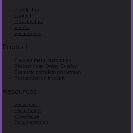
Introduction
Contact
Infrastructure
Events
Recruitment
Product
Precious metal restoration
Stickers Inlay, Onlay, Overlay
Cosmetic porcelain restoration
Restoration on Implant
Resources
Resources
Recruitment
Knowledge
Documentation