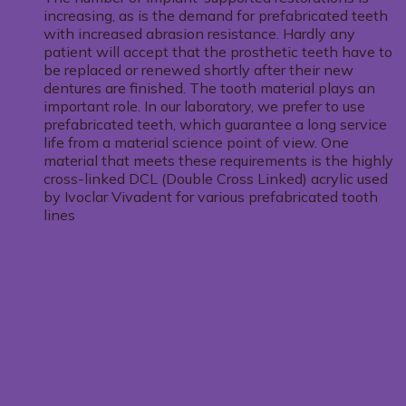
increasing, as is the demand for prefabricated teeth
with increased abrasion resistance. Hardly any
patient will accept that the prosthetic teeth have to
be replaced or renewed shortly after their new
dentures are finished. The tooth material plays an
important role. In our laboratory, we prefer to use
prefabricated teeth, which guarantee a long service
life from a material science point of view. One
material that meets these requirements is the highly
cross-linked DCL (Double Cross Linked) acrylic used
by Ivoclar Vivadent for various prefabricated tooth
lines