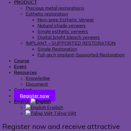
PRODUCT
Precious metal restorations
Esthetic restoration
Non-prep Esthetic Veneer
Natural shade veneers
Single esthetic veneers
Digital bright bleach veneers
IMPLANT – SUPPORTED RESTORATION
Single Restoration
Full-arch Implant-Supported Restoration
Course
Event
Resources
Knowledge
Document
Contact
Register now
English
English
Tiếng Việt
Register now and receive attractive