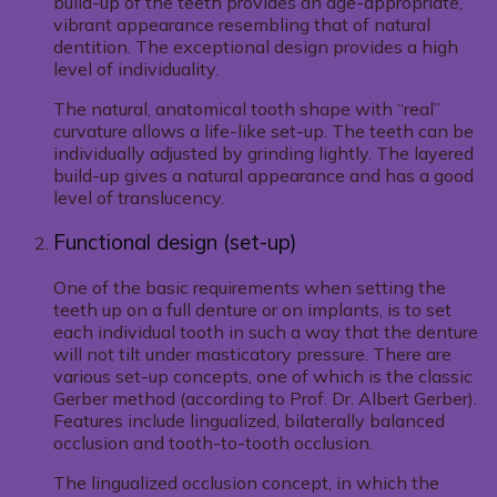
build-up of the teeth provides an age-appropriate,
vibrant appearance resembling that of natural
dentition. The exceptional design provides a high
level of individuality.
The natural, anatomical tooth shape with “real”
curvature allows a life-like set-up. The teeth can be
individually adjusted by grinding lightly. The layered
build-up gives a natural appearance and has a good
level of translucency.
Functional design (set-up)
One of the basic requirements when setting the
teeth up on a full denture or on implants, is to set
each individual tooth in such a way that the denture
will not tilt under masticatory pressure. There are
various set-up concepts, one of which is the classic
Gerber method (according to Prof. Dr. Albert Gerber).
Features include lingualized, bilaterally balanced
occlusion and tooth-to-tooth occlusion.
The lingualized occlusion concept, in which the