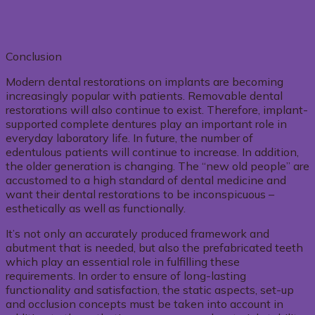
Conclusion
Modern dental restorations on implants are becoming
increasingly popular with patients. Removable dental
restorations will also continue to exist. Therefore, implant-
supported complete dentures play an important role in
everyday laboratory life. In future, the number of
edentulous patients will continue to increase. In addition,
the older generation is changing. The “new old people” are
accustomed to a high standard of dental medicine and
want their dental restorations to be inconspicuous –
esthetically as well as functionally.
It’s not only an accurately produced framework and
abutment that is needed, but also the prefabricated teeth
which play an essential role in fulfilling these
requirements. In order to ensure of long-lasting
functionality and satisfaction, the static aspects, set-up
and occlusion concepts must be taken into account in