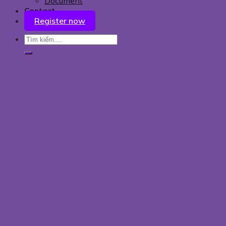
Document
Contact
Register now