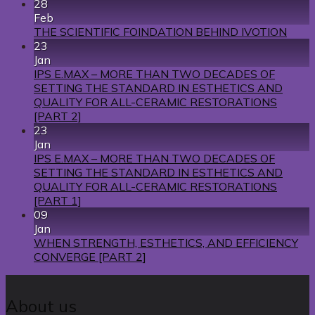
28
Feb
THE SCIENTIFIC FOINDATION BEHIND IVOTION
23
Jan
IPS E.MAX – MORE THAN TWO DECADES OF
SETTING THE STANDARD IN ESTHETICS AND
QUALITY FOR ALL-CERAMIC RESTORATIONS
[PART 2]
23
Jan
IPS E.MAX – MORE THAN TWO DECADES OF
SETTING THE STANDARD IN ESTHETICS AND
QUALITY FOR ALL-CERAMIC RESTORATIONS
[PART 1]
09
Jan
WHEN STRENGTH, ESTHETICS, AND EFFICIENCY
CONVERGE [PART 2]
About us