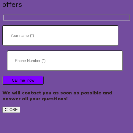
offers
We will contact you as soon as possible and
answer all your questions!
CLOSE