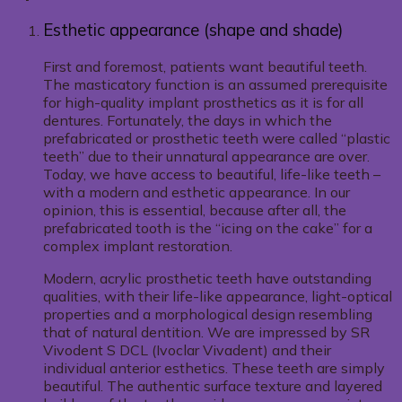
Esthetic appearance (shape and shade)
First and foremost, patients want beautiful teeth.
The masticatory function is an assumed prerequisite
for high-quality implant prosthetics as it is for all
dentures. Fortunately, the days in which the
prefabricated or prosthetic teeth were called “plastic
teeth” due to their unnatural appearance are over.
Today, we have access to beautiful, life-like teeth –
with a modern and esthetic appearance. In our
opinion, this is essential, because after all, the
prefabricated tooth is the “icing on the cake” for a
complex implant restoration.
Modern, acrylic prosthetic teeth have outstanding
qualities, with their life-like appearance, light-optical
properties and a morphological design resembling
that of natural dentition. We are impressed by SR
Vivodent S DCL (Ivoclar Vivadent) and their
individual anterior esthetics. These teeth are simply
beautiful. The authentic surface texture and layered