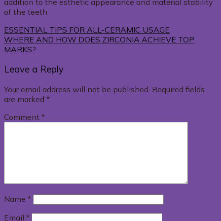
addition to the esthetic appearance and material stability
of the teeth
ESSENTIAL TIPS FOR ALL-CERAMIC USAGE
WHERE AND HOW DOES ZIRCONIA ACHIEVE TOP
MARKS?
Leave a Reply
Your email address will not be published.
Required fields
are marked
*
Comment
*
Name
*
Email
*