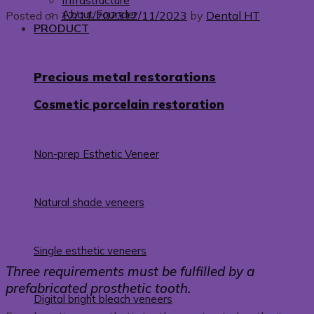
Infrastructure
About Founder
Posted on
12/11/2023
12/11/2023
by
Dental HT
PRODUCT
Precious metal restorations
Cosmetic porcelain restoration
Non-prep Esthetic Veneer
Natural shade veneers
Single esthetic veneers
Three requirements must be fulfilled by a
prefabricated prosthetic tooth.
Digital bright bleach veneers