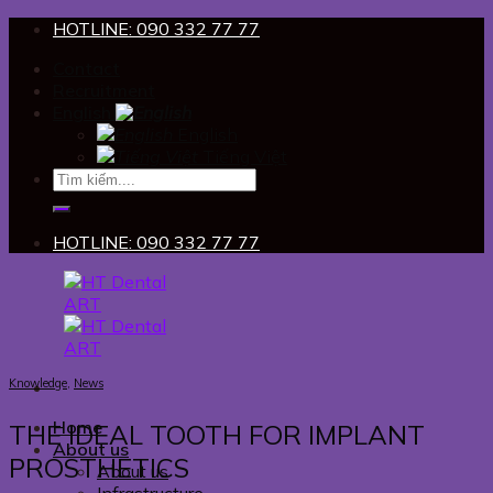
Skip
HOTLINE: 090 332 77 77
to
Contact
content
Recruitment
English
English
Tiếng Việt
HOTLINE: 090 332 77 77
Knowledge
,
News
Home
THE IDEAL TOOTH FOR IMPLANT
About us
PROSTHETICS
About us