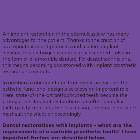
An implant restoration in the edentulous jaw has many
advantages for the patient. Thanks to the creation of
appropriate implant protocols and modern implant
designs, this technique is now highly accepted – also in
the form of a removable denture. For dental technicians,
this means becoming accustomed with implant prosthetic
restoration concepts.
In addition to abutment and framework production, the
esthetic-functional design also plays an important role.
Here, state-of-the-art prefabricated teeth become the
protagonists. Implant restorations are often complex,
high-quality creations. For this reason, the prosthetic teeth
must suit the situation accordingly.
Dental restorations with implants – what are the
requirements of a suitable prosthetic tooth? Three
important factors are described below.