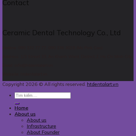
Contact
Ceramic Dental Technology Co., Ltd
Hotline: 090 332 77 77, 090 336 3018 (Ms Pink Cao)
Address: 1/3 Street 33, An Khanh Ward, District 2, Ho Chi Minh City
Email: info@htdentalart.vn
Website: htdentalart.vn
Copyright 2026 © All rights reserved.
htdentalart.vn
Home
About us
About us
Infrastructure
About Founder