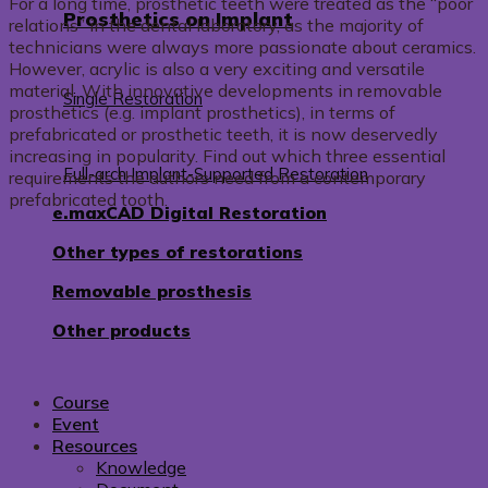
For a long time, prosthetic teeth were treated as the “poor
Prosthetics on Implant
relations” in the dental laboratory, as the majority of
technicians were always more passionate about ceramics.
However, acrylic is also a very exciting and versatile
material. With innovative developments in removable
Single Restoration
prosthetics (e.g. implant prosthetics), in terms of
prefabricated or prosthetic teeth, it is now deservedly
increasing in popularity. Find out which three essential
Full-arch Implant-Supported Restoration
requirements the authors need from a contemporary
prefabricated tooth.
e.maxCAD Digital Restoration
Other types of restorations
Removable prosthesis
Other products
Course
Event
Resources
Knowledge