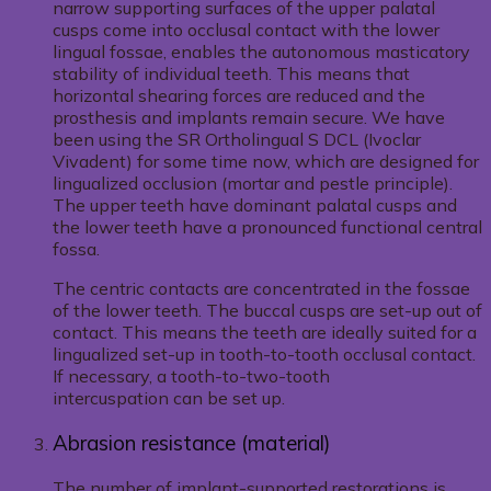
narrow supporting surfaces of the upper palatal
cusps come into occlusal contact with the lower
lingual fossae, enables the autonomous masticatory
stability of individual teeth. This means that
horizontal shearing forces are reduced and the
prosthesis and implants remain secure. We have
been using the SR Ortholingual S DCL (Ivoclar
Vivadent) for some time now, which are designed for
lingualized occlusion (mortar and pestle principle).
The upper teeth have dominant palatal cusps and
the lower teeth have a pronounced functional central
fossa.
The centric contacts are concentrated in the fossae
of the lower teeth. The buccal cusps are set-up out of
contact. This means the teeth are ideally suited for a
lingualized set-up in tooth-to-tooth occlusal contact.
If necessary, a tooth-to-two-tooth
intercuspation can be set up.
Abrasion resistance (material)
The number of implant-supported restorations is