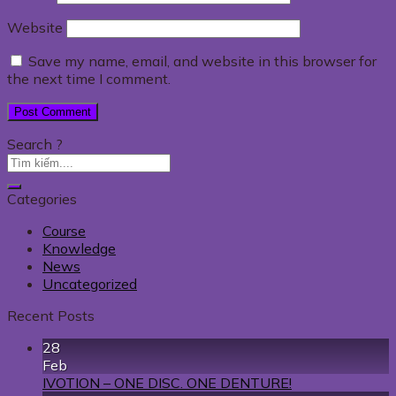
Website
Save my name, email, and website in this browser for
the next time I comment.
Search ?
Categories
Course
Knowledge
News
Uncategorized
Recent Posts
28
Feb
IVOTION – ONE DISC. ONE DENTURE!