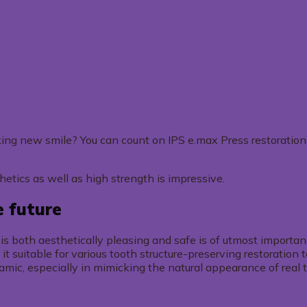
ooking new smile? You can count on IPS e.max Press restoration
thetics as well as high strength is impressive.
e future
at is both aesthetically pleasing and safe is of utmost import
 it suitable for various tooth structure-preserving restoration
ramic, especially in mimicking the natural appearance of real 