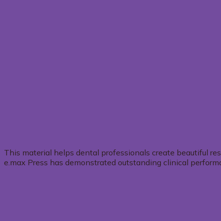
This material helps dental professionals create beautiful re
e.max Press has demonstrated outstanding clinical performanc