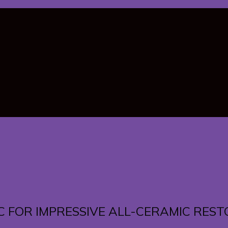
C FOR IMPRESSIVE ALL-CERAMIC RES