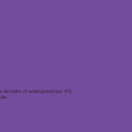
two decades of widespread use, IPS
ide.