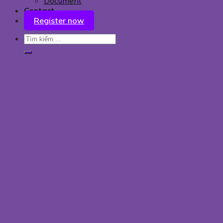
Document
Contact
Register now