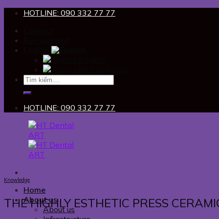
Skip
HOTLINE: 090 332 77 77
to
Contact
content
Recruitment
English
English
Tiếng Việt
HOTLINE: 090 332 77 77
Knowledge
Home
About us
THE HIGHLY ESTHETIC PRESS CERAMI
About us