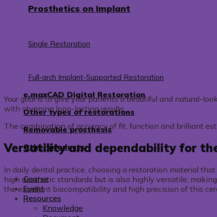
Prosthetics on Implant
Single Restoration
Full-arch Implant-Supported Restoration
e.maxCAD Digital Restoration
Your goal is to give your patients a beautiful and natural-l
with stunning long-lasting results.
Other types of restorations
The combination of accuracy of fit, function and brilliant es
Removable prosthesis
Versatility and dependability for th
Other products
In daily dental practice, choosing a restoration material th
Course
high aesthetic standards but is also highly versatile, making
Event
the excellent biocompatibility and high precision of this ce
Resources
Knowledge