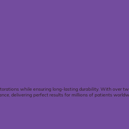
storations while ensuring long-lasting durability. With over 
e, delivering perfect results for millions of patients worldw