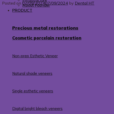
Infrastructure
Posted on
07/09/2024
07/09/2024
by
Dental HT
About Founder
PRODUCT
Precious metal restorations
Cosmetic porcelain restoration
Non-prep Esthetic Veneer
Natural shade veneers
Single esthetic veneers
Digital bright bleach veneers