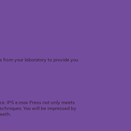
s from your laboratory to provide you
ance. IPS e.max Press not only meets
 techniques. You will be impressed by
teeth.