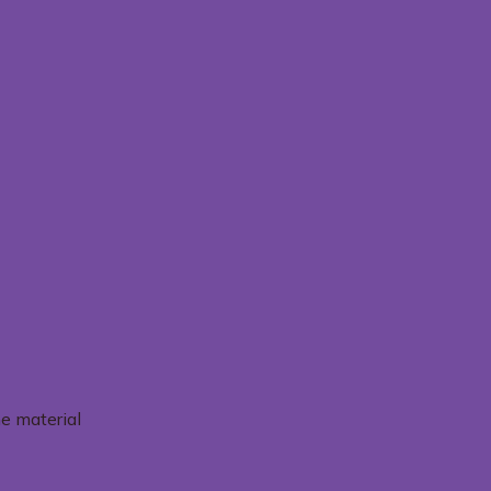
e material