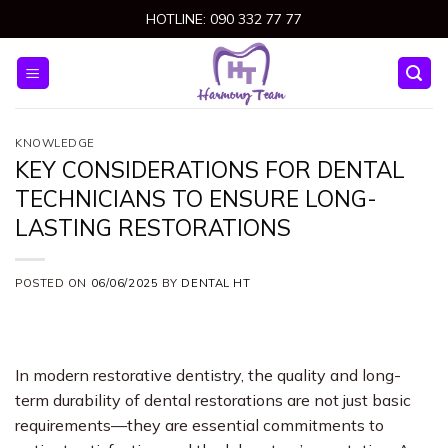
Skip
HOTLINE: 090 332 77 77
to
content
KNOWLEDGE
KEY CONSIDERATIONS FOR DENTAL
TECHNICIANS TO ENSURE LONG-
LASTING RESTORATIONS
POSTED ON
06/06/2025
BY
DENTAL HT
In modern restorative dentistry, the quality and long-
term durability of dental restorations are not just basic
requirements—they are essential commitments to