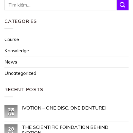
CATEGORIES
Course
Knowledge
News
Uncategorized
RECENT POSTS
IVOTION – ONE DISC. ONE DENTURE!
28
Feb
THE SCIENTIFIC FOINDATION BEHIND
28
IVOTION