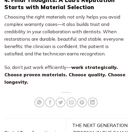
Starts with Material Selection
Choosing the right materials not only helps you avoid
complex warranty cases—it also builds trust and
credibility in your collaboration with dentists. When
restorations are durable, beautiful, and stable, everyone
benefits: the clinician is confident, the patient is
satisfied, and the technician earns recognition.
So, don’t just work efficiently—
work strategically.
Choose proven materials. Choose quality. Choose
longevity.
THE NEXT GENERATION