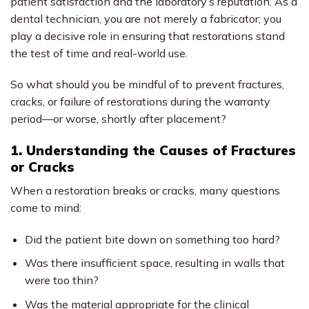
patient satisfaction and the laboratory’s reputation. As a
dental technician, you are not merely a fabricator; you
play a decisive role in ensuring that restorations stand
the test of time and real-world use.
So what should you be mindful of to prevent fractures,
cracks, or failure of restorations during the warranty
period—or worse, shortly after placement?
1. Understanding the Causes of Fractures
or Cracks
When a restoration breaks or cracks, many questions
come to mind:
Did the patient bite down on something too hard?
Was there insufficient space, resulting in walls that
were too thin?
Was the material appropriate for the clinical