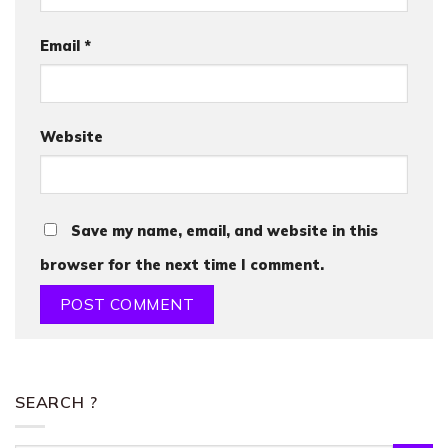
Email
*
Website
Save my name, email, and website in this
browser for the next time I comment.
SEARCH ?