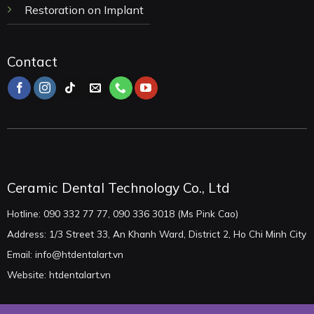
Restoration on Implant
Contact
Ceramic Dental Technology Co., Ltd
Hotline: 090 332 77 77, 090 336 3018 (Ms Pink Cao)
Address: 1/3 Street 33, An Khanh Ward, District 2, Ho Chi Minh City
Email: info@htdentalart.vn
Website: htdentalart.vn