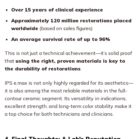
Over 15 years of clinical experience
Approximately 120 million restorations placed
worldwide
(based on sales figures)
An average survival rate of up to 96%
This is not just a technical achievement—it’s solid proof
that
using the right, proven materials is key to
the durability of restorations
.
IPS e.max is not only highly regarded for its aesthetics—
it is also among the most reliable materials in the full-
contour ceramic segment. Its versatility in indications,
excellent strength, and long-term color stability make it
a top choice for both technicians and clinicians.
4. Final Thoughts: A Lab’s Reputation