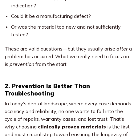
indication?
Could it be a manufacturing defect?
Or was the material too new and not sufficiently
tested?
These are valid questions—but they usually arise
after
a
problem has occurred. What we really need to focus on
is
prevention
from the start.
2. Prevention Is Better Than
Troubleshooting
In today’s dental landscape, where every case demands
accuracy and reliability, no one wants to fall into the
cycle of repairs, warranty cases, and lost trust. That’s
why choosing
clinically proven materials
is the first
and most crucial step toward ensuring the longevity of