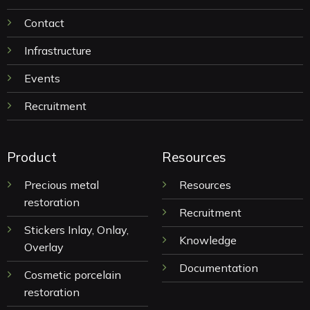
Contact
Infrastructure
Events
Recruitment
Product
Resources
Precious metal
Resources
restoration
Recruitment
Stickers Inlay, Onlay,
Knowledge
Overlay
Documentation
Cosmetic porcelain
restoration