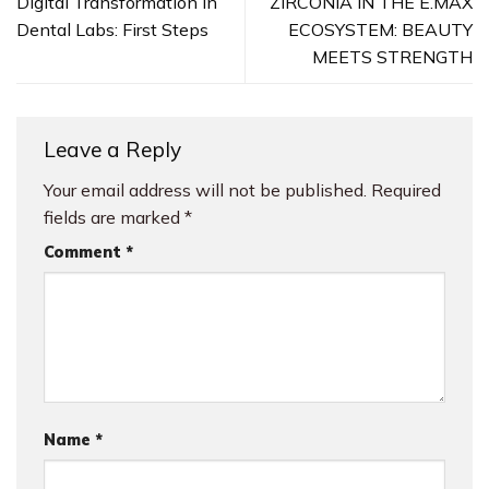
Digital Transformation in
ZIRCONIA IN THE E.MAX
Dental Labs: First Steps
ECOSYSTEM: BEAUTY
MEETS STRENGTH
Leave a Reply
Your email address will not be published.
Required
fields are marked
*
Comment
*
Name
*