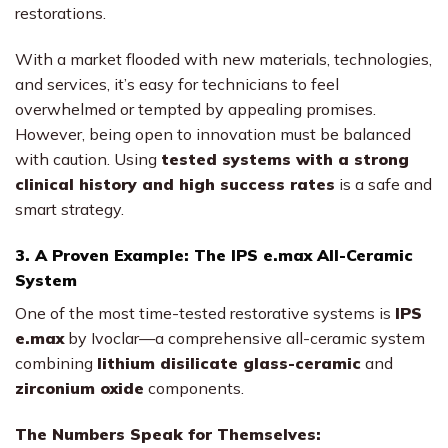
restorations.
With a market flooded with new materials, technologies,
and services, it’s easy for technicians to feel
overwhelmed or tempted by appealing promises.
However, being open to innovation must be balanced
with caution. Using
tested systems with a strong
clinical history and high success rates
is a safe and
smart strategy.
3. A Proven Example: The IPS e.max All-Ceramic
System
One of the most time-tested restorative systems is
IPS
e.max
by Ivoclar—a comprehensive all-ceramic system
combining
lithium disilicate glass-ceramic
and
zirconium oxide
components.
The Numbers Speak for Themselves: