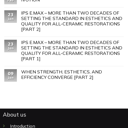
Feb
IPS E.MAX – MORE THAN TWO DECADES OF
23
SETTING THE STANDARD IN ESTHETICS AND
Jan
QUALITY FOR ALL-CERAMIC RESTORATIONS
[PART 2]
IPS E.MAX – MORE THAN TWO DECADES OF
23
SETTING THE STANDARD IN ESTHETICS AND
Jan
QUALITY FOR ALL-CERAMIC RESTORATIONS
[PART 1]
WHEN STRENGTH, ESTHETICS, AND
09
EFFICIENCY CONVERGE [PART 2]
Jan
About us
Introduction