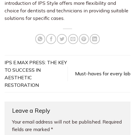
introduction of IPS Style offers more flexibility and
choice for dentists and technicians in providing suitable
solutions for specific cases.
IPS E.MAX PRESS: THE KEY
TO SUCCESS IN
Must-haves for every lab
AESTHETIC
RESTORATION
Leave a Reply
Your email address will not be published.
Required
fields are marked
*