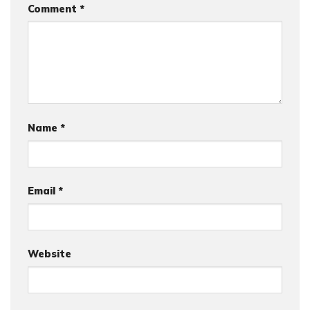
Comment
*
Name
*
Email
*
Website