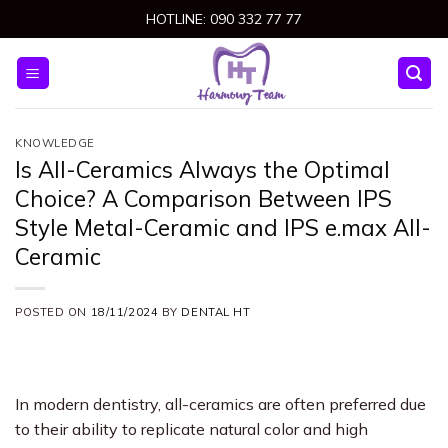
Skip
HOTLINE: 090 332 77 77
to
content
KNOWLEDGE
Is All-Ceramics Always the Optimal
Choice? A Comparison Between IPS
Style Metal-Ceramic and IPS e.max All-
Ceramic
POSTED ON
18/11/2024
BY
DENTAL HT
In modern dentistry, all-ceramics are often preferred due
to their ability to replicate natural color and high