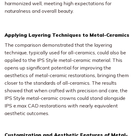
harmonized well, meeting high expectations for
naturalness and overall beauty.
Applying Layering Techniques to Metal-Ceramics
The comparison demonstrated that the layering
technique, typically used for all-ceramics, could also be
applied to the IPS Style metal-ceramic material. This
opens up significant potential for improving the
aesthetics of metal-ceramic restorations, bringing them
closer to the standards of all-ceramics. The results
showed that when crafted with precision and care, the
IPS Style metal-ceramic crowns could stand alongside
IPS e.max CAD restorations with nearly equivalent
aesthetic outcomes.
Customization and Aesthetic Features of Metal-