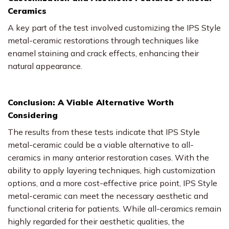
Ceramics
A key part of the test involved customizing the IPS Style
metal-ceramic restorations through techniques like
enamel staining and crack effects, enhancing their
natural appearance.
Conclusion: A Viable Alternative Worth
Considering
The results from these tests indicate that IPS Style
metal-ceramic could be a viable alternative to all-
ceramics in many anterior restoration cases. With the
ability to apply layering techniques, high customization
options, and a more cost-effective price point, IPS Style
metal-ceramic can meet the necessary aesthetic and
functional criteria for patients. While all-ceramics remain
highly regarded for their aesthetic qualities, the