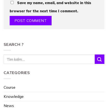
Save my name, email, and website in this
browser for the next time I comment.
SEARCH ?
CATEGORIES
Course
Knowledge
News