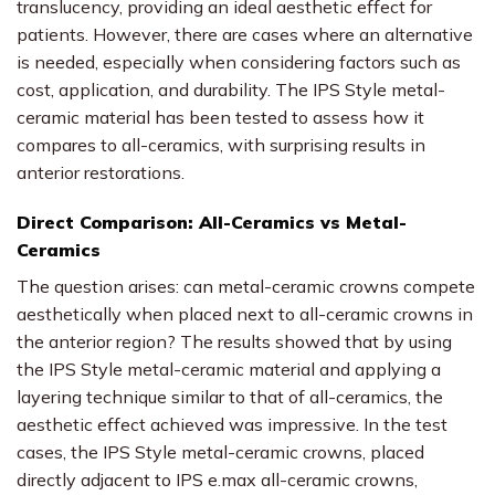
translucency, providing an ideal aesthetic effect for
patients. However, there are cases where an alternative
is needed, especially when considering factors such as
cost, application, and durability. The IPS Style metal-
ceramic material has been tested to assess how it
compares to all-ceramics, with surprising results in
anterior restorations.
Direct Comparison: All-Ceramics vs Metal-
Ceramics
The question arises: can metal-ceramic crowns compete
aesthetically when placed next to all-ceramic crowns in
the anterior region? The results showed that by using
the IPS Style metal-ceramic material and applying a
layering technique similar to that of all-ceramics, the
aesthetic effect achieved was impressive. In the test
cases, the IPS Style metal-ceramic crowns, placed
directly adjacent to IPS e.max all-ceramic crowns,