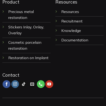
Product
Resources
Precious metal
Resources
restoration
Recruitment
Stickers Inlay, Onlay,
Knowledge
Overlay
Documentation
Cosmetic porcelain
restoration
Restoration on Implant
Contact