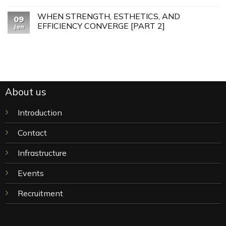
WHEN STRENGTH, ESTHETICS, AND
09
EFFICIENCY CONVERGE [PART 2]
Jan
About us
Introduction
Contact
Infrastructure
Events
Recruitment