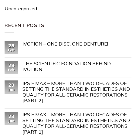
Uncategorized
RECENT POSTS
IVOTION – ONE DISC. ONE DENTURE!
28
Feb
THE SCIENTIFIC FOINDATION BEHIND
28
IVOTION
Feb
IPS E.MAX – MORE THAN TWO DECADES OF
23
SETTING THE STANDARD IN ESTHETICS AND
Jan
QUALITY FOR ALL-CERAMIC RESTORATIONS
[PART 2]
IPS E.MAX – MORE THAN TWO DECADES OF
23
SETTING THE STANDARD IN ESTHETICS AND
Jan
QUALITY FOR ALL-CERAMIC RESTORATIONS
[PART 1]